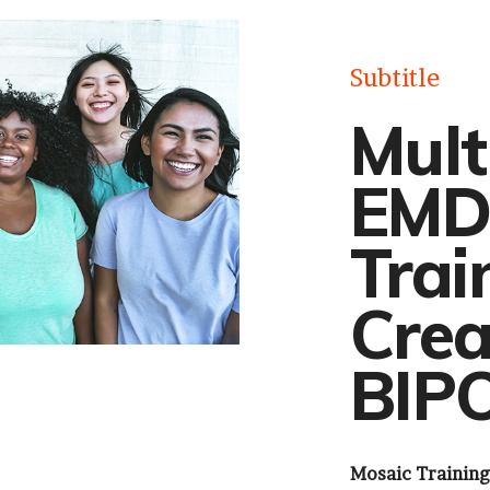
Subtitle
Mult
EMD
Trai
Crea
BIPO
Mosaic Training