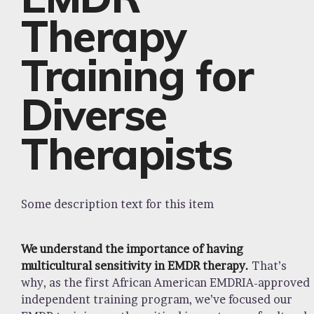
Therapy
Training for
Diverse
Therapists
Some description text for this item
We understand the importance of having
multicultural sensitivity in EMDR therapy.
That’s
why, as the first African American EMDRIA-approved
independent training program, we’ve focused our