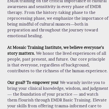
EMDR training on the critical importance of cultural
awareness and sensitivity in every phase of EMDR
therapy. From the history-taking phase to the
reprocessing phase, we emphasize the importance of
being mindful of cultural nuances—both in
preparation and throughout the journey toward
emotional healing.
At Mosaic Training Institute, we believe everyone’s
story matters.
We honor the lived experiences of all
people, past present, and future. Our core principle
is that everyone, regardless of background,
contributes to the richness of the human experience.
Our goal? To empower you!
We warmly invite you to
bring your clinical knowledge, wisdom, and judgment
— the foundation of your practice — and watch
them flourish through EMDR Basic Training. Elevate
your skills from offering trauma-informed care to