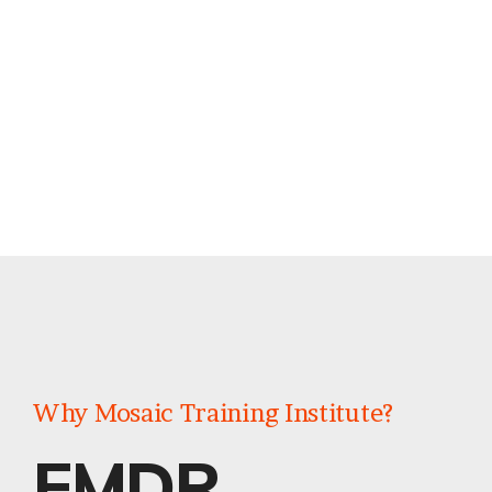
Why Mosaic Training Institute?
EMDR