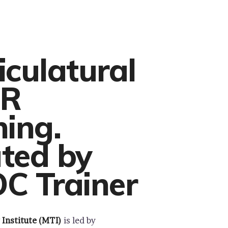
iculatural
R
ning.
ted by
C Trainer
 Institute (MTI)
is led by