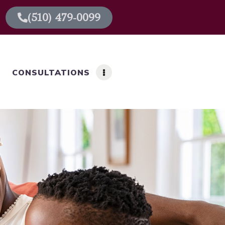
(510) 479-0099
CONSULTATIONS