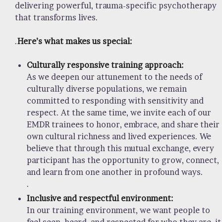
delivering powerful, trauma-specific psychotherapy
that transforms lives.
.
Here’s what makes us special:
Culturally responsive training approach:
As we deepen our attunement to the needs of
culturally diverse populations, we remain
committed to responding with sensitivity and
respect. At the same time, we invite each of our
EMDR trainees to honor, embrace, and share their
own cultural richness and lived experiences. We
believe that through this mutual exchange, every
participant has the opportunity to grow, connect,
and learn from one another in profound ways.
.
Inclusive and respectful environment:
In our training environment, we want people to
feel seen, heard, and respected for who they are, it