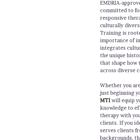
EMDRIA-approved
committed to fo
responsive ther
culturally diver
Training is root
importance of in
integrates cult
the unique histo
that shape how 
across diverse 
Whether you are
just beginning y
MTI
will equip y
knowledge to eff
therapy with you
clients. If you i
serves clients f
backgrounds, thi