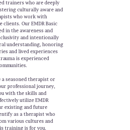
 trainers who are deeply
stering culturally aware and
apists who work with
se clients. Our EMDR Basic
ed in the awareness and
clusivity and intentionally
ural understanding, honoring
ries and lived experiences
trauma is experienced
communities.
 a seasoned therapist or
our professional journey,
ou with the skills and
ectively utilize EMDR
r existing and future
dentify as a therapist who
rom various cultures and
s training is for you.